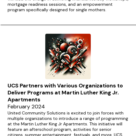
mortgage readiness sessions, and an empowerment
program specifically designed for single mothers.
UCS Partners with Various Organizations to
Deliver Programs at Martin Luther King Jr.
Apartments
February 2024
United Community Solutions is excited to join forces with
multiple organizations to introduce a range of programming
at the Martin Luther King Jr Apartments. This initiative will
feature an afterschool program, activities for senior
citizens, summer entertainment, festivals, and more. UCS