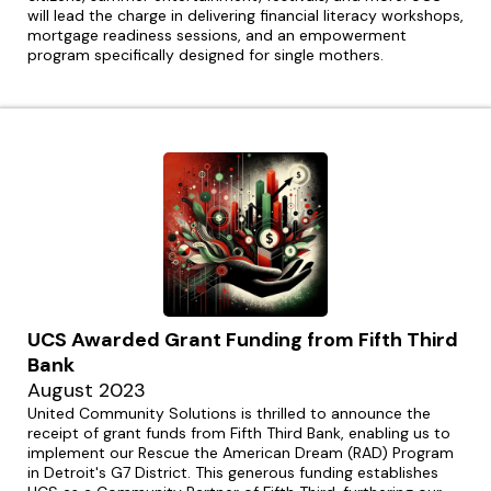
will lead the charge in delivering financial literacy workshops,
mortgage readiness sessions, and an empowerment
program specifically designed for single mothers.
UCS Awarded Grant Funding from Fifth Third
Bank
August 2023
United Community Solutions is thrilled to announce the
receipt of grant funds from Fifth Third Bank, enabling us to
implement our Rescue the American Dream (RAD) Program
in Detroit's G7 District. This generous funding establishes