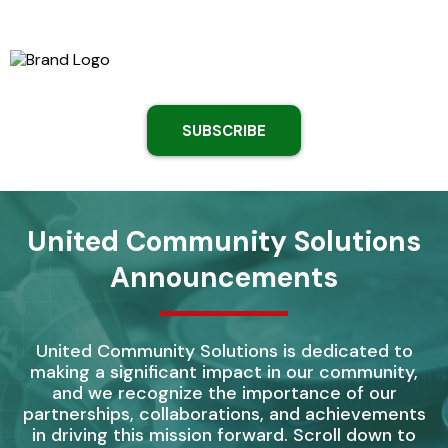
SUBSCRIBE
United Community Solutions
Announcements
United Community Solutions is dedicated to
making a significant impact in our community,
and we recognize the importance of our
partnerships, collaborations, and achievements
in driving this mission forward. Scroll down to