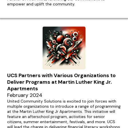
empower and uplift the community.
UCS Partners with Various Organizations to
Deliver Programs at Martin Luther King Jr.
Apartments
February 2024
United Community Solutions is excited to join forces with
multiple organizations to introduce a range of programming
at the Martin Luther King Jr Apartments. This initiative will
feature an afterschool program, activities for senior
citizens, summer entertainment, festivals, and more. UCS
will lead the charge in delivering financial literacy workshops,