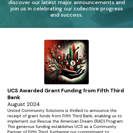
discover our latest major announcements and
join us in celebrating our collective progress
and success.
UCS Awarded Grant Funding from Fifth Third
Bank
August 2024
United Community Solutions is thrilled to announce the
receipt of grant funds from Fifth Third Bank, enabling us to
implement our Rescue the American Dream (RAD) Program.
This generous funding establishes UCS as a Community
Partner of Fifth Third, furthering our commitment to