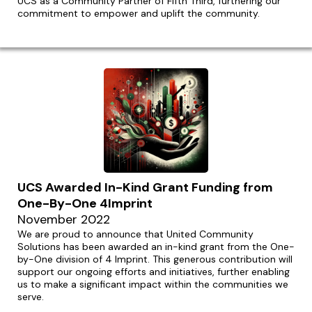
UCS as a Community Partner of Fifth Third, furthering our
commitment to empower and uplift the community.
UCS Awarded In-Kind Grant Funding from
One-By-One 4Imprint
November 2022
We are proud to announce that United Community
Solutions has been awarded an in-kind grant from the One-
by-One division of 4 Imprint. This generous contribution will
support our ongoing efforts and initiatives, further enabling
us to make a significant impact within the communities we
serve.