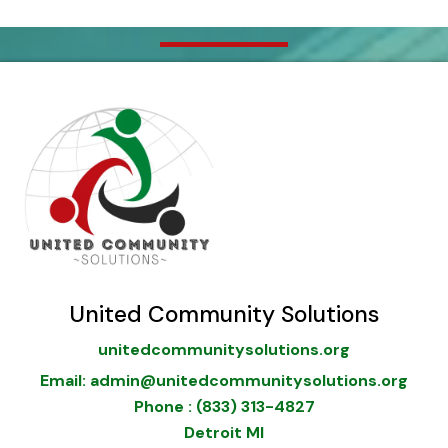
United Community Solutions
unitedcommunitysolutions.org
Email: admin@unitedcommunitysolutions.org
Phone : (833) 313-4827
Detroit MI